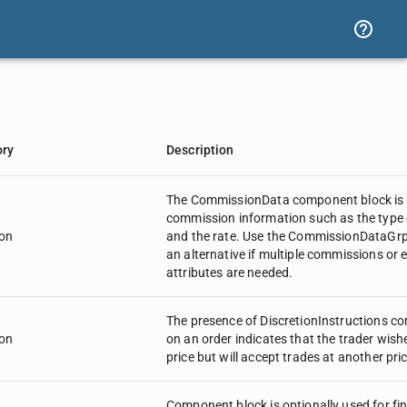
ory
Description
The CommissionData component block is 
commission information such as the type
on
and the rate. Use the CommissionDataGr
an alternative if multiple commissions or
attributes are needed.
The presence of DiscretionInstructions c
on
on an order indicates that the trader wish
price but will accept trades at another pric
Component block is optionally used for fi