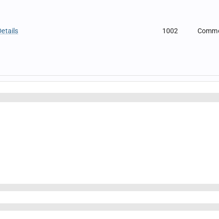
etails
1002
Comm
t
1003
Comm
tExtension
1004
Comm