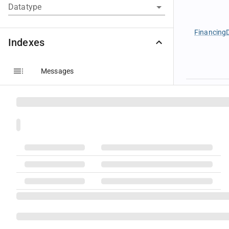
Datatype
FinancingD
Indexes
Messages
Components
Groups
Instrumen
Fields
Code Sets
Datatypes
Instrumen
Message Layouts