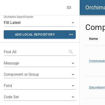
Orchim
Orchestra Specification
Comp
ADD LOCAL REPOSITORY
Name
Find All
Commissi
Message
Component or Group
Field
Discretion
Code Set