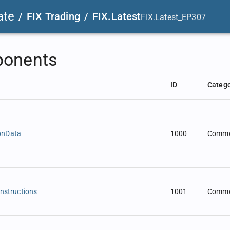
ate
/
FIX Trading
/
FIX.Latest
FIX.Latest_EP307
onents
ID
Categ
onData
1000
Comm
Instructions
1001
Comm