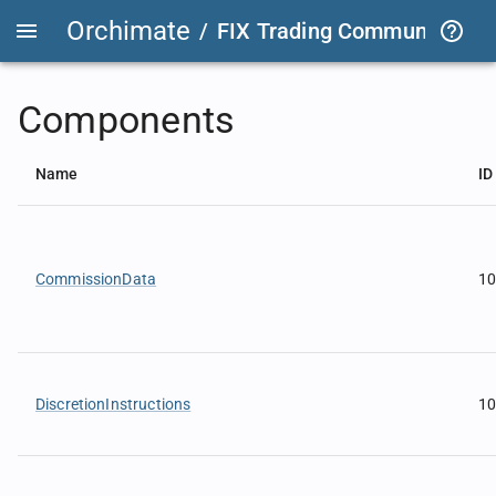
Orchimate
/
FIX Trading Community
/
F
Components
Name
ID
CommissionData
1
DiscretionInstructions
1