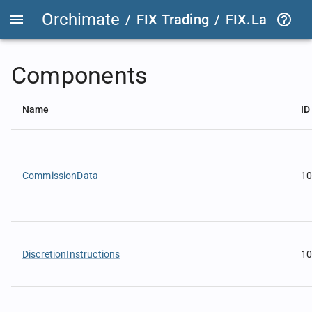
Orchimate
/
FIX Trading
/
FIX.Latest
FIX
Components
Name
ID
CommissionData
1
DiscretionInstructions
1