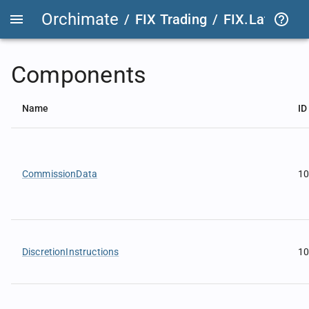
Orchimate
/
FIX Trading
/
FIX.Latest
FIX
Components
Name
ID
CommissionData
1
DiscretionInstructions
1