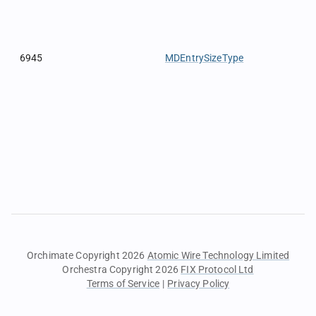
6945
MDEntrySizeType
Orchimate Copyright 2026
Atomic Wire Technology Limited
Orchestra Copyright 2026
FIX Protocol Ltd
Terms of Service
|
Privacy Policy