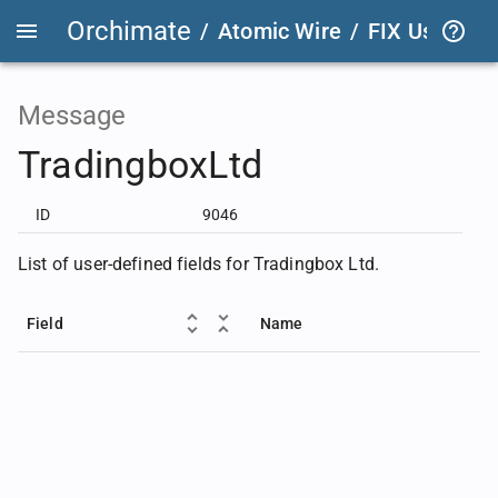
Orchimate
/
Atomic Wire
/
FIX User Def
Message
TradingboxLtd
ID
9046
List of user-defined fields for Tradingbox Ltd.
Field
Name