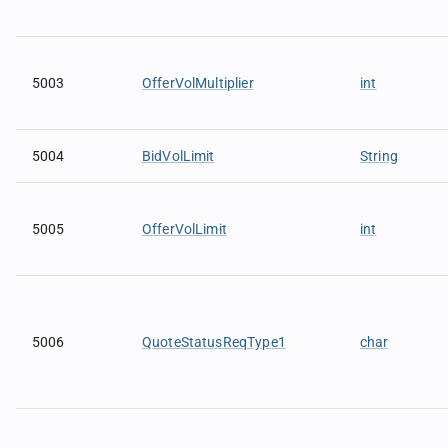
5003
OfferVolMultiplier
int
5004
BidVolLimit
String
5005
OfferVolLimit
int
5006
QuoteStatusReqType1
char