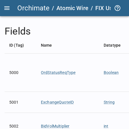
Orchimate
/
Atomic Wire
/
FIX User Def
Fields
ID (Tag)
Name
Datatype
5000
OrdStatusReqType
Boolean
5001
ExchangeQuoteID
String
5002
BidVolMultiplier
int