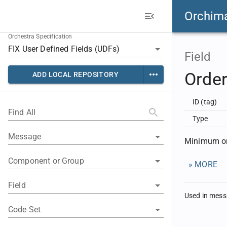
Orchim
Orchestra Specification
Field
Orde
ADD LOCAL REPOSITORY
ID (tag)
Find All
Type
Message
Minimum or
Component or Group
» MORE
Field
Used in mes
Code Set