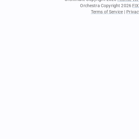
Orchestra Copyright 2026
FIX
Terms of Service
|
Privac