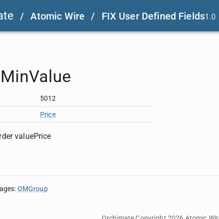
ate
/
Atomic Wire
/
FIX User Defined Fields
1.0
rMinValue
5012
Price
der valuePrice
sages
:
OMGroup
Orchimate Copyright 2026
Atomic Wir