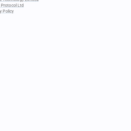
 Protocol Ltd
y Policy