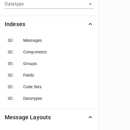
Datatype
Indexes
Messages
Components
Groups
Fields
Code Sets
Datatypes
Message Layouts