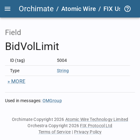
Orchimate
/
Atomic Wire
/
FIX User Def
Field
BidVolLimit
ID (tag)
5004
Type
String
» MORE
Used in messages
:
OMGroup
Orchimate Copyright 2026
Atomic Wire Technology Limited
Orchestra Copyright 2026
FIX Protocol Ltd
Terms of Service
|
Privacy Policy