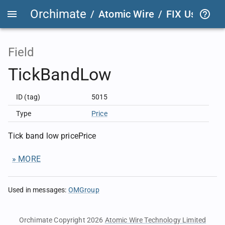
Orchimate
/
Atomic Wire
/
FIX User Def
Field
TickBandLow
ID (tag)
5015
Type
Price
Tick band low pricePrice
» MORE
Used in messages
:
OMGroup
Orchimate Copyright 2026
Atomic Wire Technology Limited