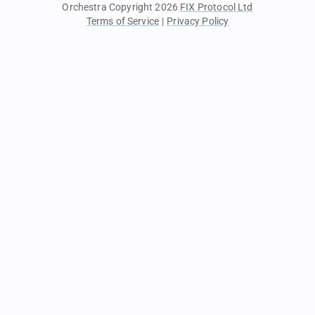
Orchestra Copyright 2026
FIX Protocol Ltd
Terms of Service
|
Privacy Policy