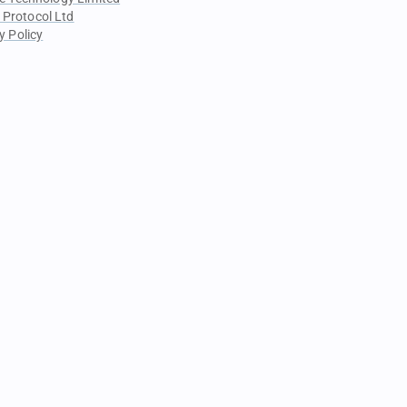
 Protocol Ltd
y Policy