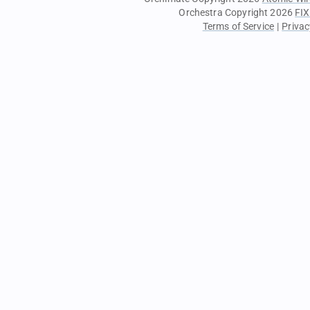
Orchestra Copyright 2026
FIX
Terms of Service
|
Privac