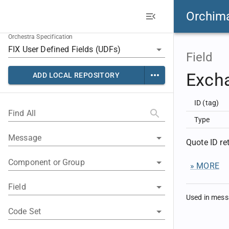
Orchim
Orchestra Specification
Field
Exch
ADD LOCAL REPOSITORY
ID (tag)
Find All
Type
Message
Quote ID r
Component or Group
» MORE
Field
Used in mes
Code Set