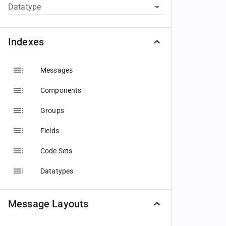
Datatype
Indexes
Messages
Components
Groups
Fields
Code Sets
Datatypes
Message Layouts