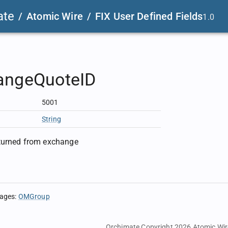
ate
/
Atomic Wire
/
FIX User Defined Fields
1.0
angeQuoteID
5001
String
eturned from exchange
sages
:
OMGroup
Orchimate Copyright 2026
Atomic Wir