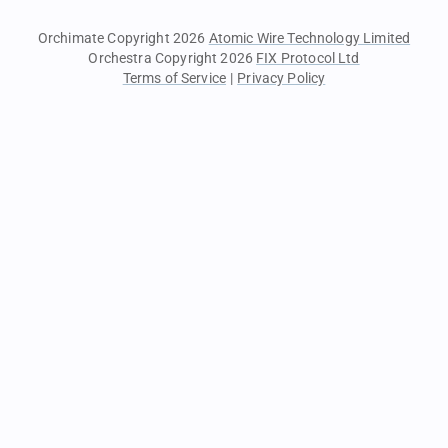
Orchimate Copyright 2026
Atomic Wire Technology Limited
Orchestra Copyright 2026
FIX Protocol Ltd
Terms of Service
|
Privacy Policy