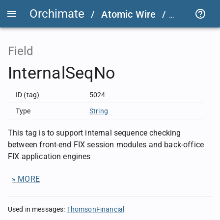
Orchimate
/
Atomic Wire
/
FIX User D
Field
InternalSeqNo
ID (tag)
5024
Type
String
This tag is to support internal sequence checking
between front-end FIX session modules and back-office
FIX application engines
» MORE
Used in messages
:
ThomsonFinancial