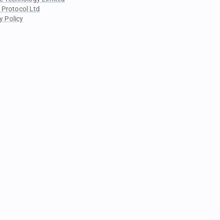
 Protocol Ltd
y Policy