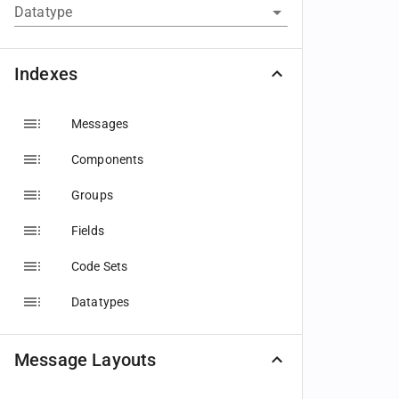
Datatype
Indexes
Messages
Components
Groups
Fields
Code Sets
Datatypes
Message Layouts