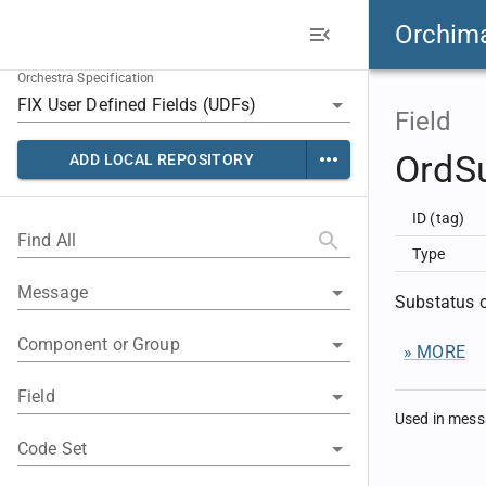
Orchim
Orchestra Specification
Field
OrdS
ADD LOCAL REPOSITORY
ID (tag)
Find All
Type
Message
Substatus o
Component or Group
» MORE
Field
Used in mes
Code Set