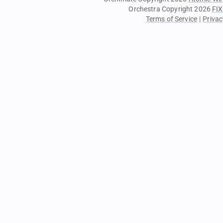
Orchestra Copyright 2026
FIX
Terms of Service
|
Privac