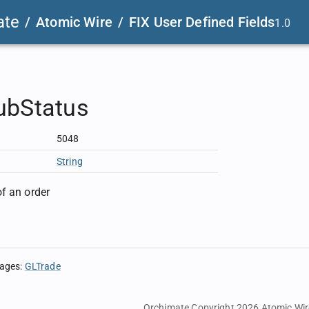
ate
/
Atomic Wire
/
FIX User Defined Fields
1.0
ubStatus
5048
String
f an order
sages
:
GLTrade
Orchimate Copyright 2026
Atomic Wir