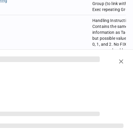
ring
Group (to link with
Exec repeating Group
Handling Instructions
Contains the same
information as Tag-21
but possible values a
0, 1, and 2. No FIX
message should
contain both tags 21
and 5043.
0=Automated
har
execution order,
private, no Broker
intervention
1=Automated
execution order, publi
Broker intervention O
2=Manual order, best
execution
Rule80A with user-