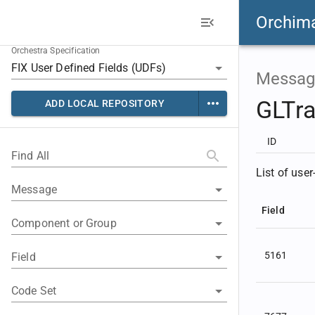
Orchim
Orchestra Specification
Messag
GLTr
ADD LOCAL REPOSITORY
ID
Find All
List of user
Message
Field
Component or Group
5161
Field
Code Set