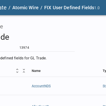
ate
/
Atomic Wire
/
FIX User Defined Fields
1.0
e
ade
13974
-defined fields for GL Trade.
Name
T
AccountNDS
St