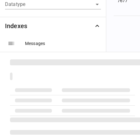
7677
Datatype
Indexes
Messages
Components
Groups
5043
Fields
Code Sets
Datatypes
Message Layouts