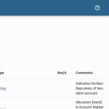
ype
Req'd
Comments
Indicates the Nationa
ring
Depositery of Securiti
client account.
Allocation ExecID use
in Account Repeating