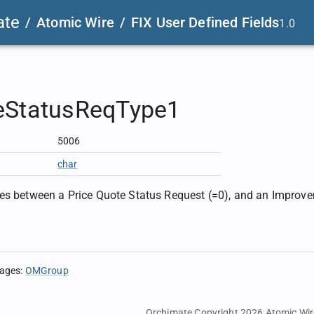
ate
/
Atomic Wire
/
FIX User Defined Fields
1.0
eStatusReqType1
5006
char
es between a Price Quote Status Request (=0), and an Improv
sages
:
OMGroup
Orchimate Copyright 2026
Atomic Wir