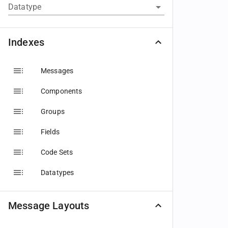
Datatype
Indexes
Messages
Components
Groups
Fields
Code Sets
Datatypes
Message Layouts