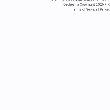
Orchestra Copyright 2026
FIX
Terms of Service
|
Privac