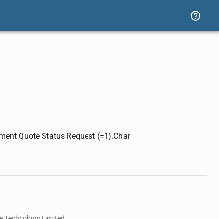
ement Quote Status Request (=1).Char
e Technology Limited