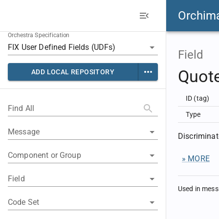
Orchim
Orchestra Specification
Field
Quot
ADD LOCAL REPOSITORY
ID (tag)
Find All
Type
Message
Discriminat
Component or Group
» MORE
Field
Used in mes
Code Set