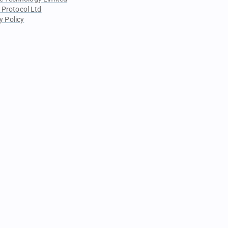
 Protocol Ltd
y Policy