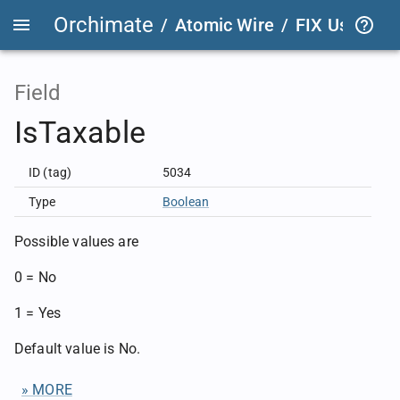
Orchimate
/
Atomic Wire
/
FIX User Def
Field
IsTaxable
ID (tag)
5034
Type
Boolean
Possible values are
0 = No
1 = Yes
Default value is No.
» MORE