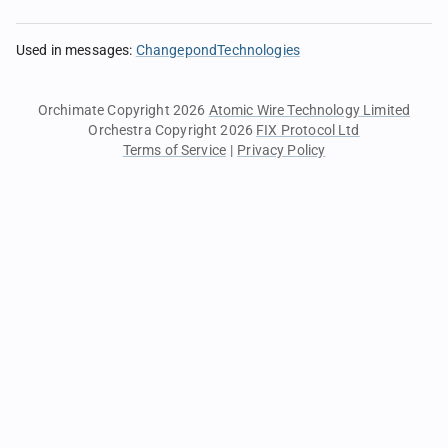
Used in messages
:
ChangepondTechnologies
Orchimate Copyright 2026
Atomic Wire Technology Limited
Orchestra Copyright 2026
FIX Protocol Ltd
Terms of Service
|
Privacy Policy