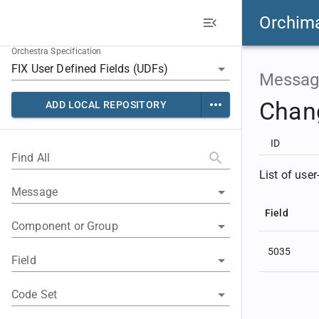
Orchim
Orchestra Specification
Messag
Chan
ADD LOCAL REPOSITORY
ID
Find All
List of use
Message
Field
Component or Group
5035
Field
Code Set