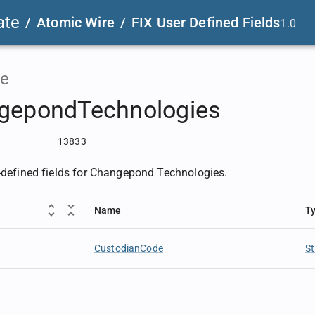
ate
/
Atomic Wire
/
FIX User Defined Fields
1.0
e
gepondTechnologies
13833
r-defined fields for Changepond Technologies.
Name
T
CustodianCode
St