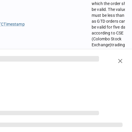
which the order shou
be valid. The value
must be less than six
as GTD orders can on
TCTimestamp
be valid for five days
according to CSE
(Colombo Stock
Exchange)trading
rules. Further this fiel
is required only if
TimeInForce is GTD.
Possible values are
0 = NO
oolean
1 = YES
Default value is No
Possible values are
0 = No
oolean
1 = Yes
Default value is No.