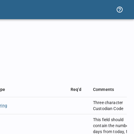
ype
Req'd
Comments
Three character
ring
Custodian Code
This field should
contain the number o
days from today, for