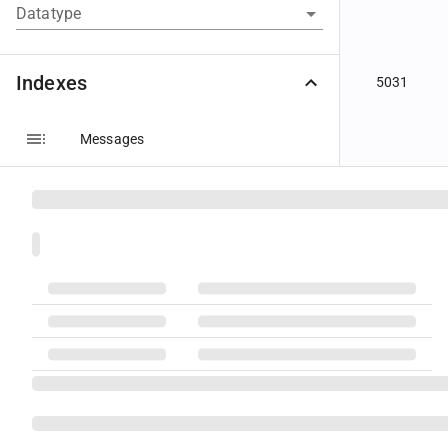
Datatype
Indexes
5031
Messages
Components
Groups
Fields
5033
Code Sets
Datatypes
5034
Message Layouts