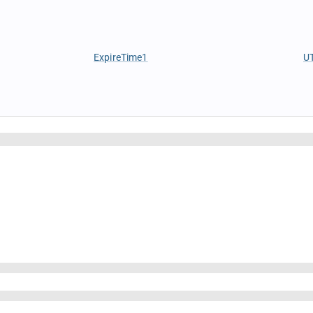
ExpireTime1
U
IsForeignBroker
B
IsTaxable
B