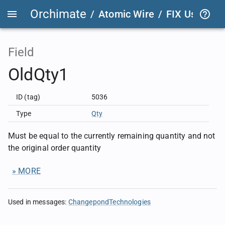
Orchimate
/
Atomic Wire
/
FIX User Def
Field
OldQty1
ID (tag)
5036
Type
Qty
Must be equal to the currently remaining quantity and not
the original order quantity
» MORE
Used in messages
:
ChangepondTechnologies