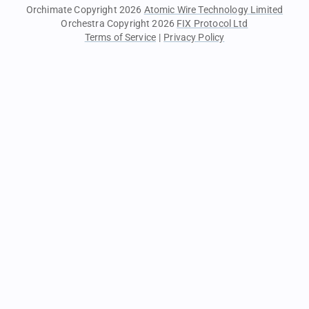
Orchimate Copyright 2026
Atomic Wire Technology Limited
Orchestra Copyright 2026
FIX Protocol Ltd
Terms of Service
|
Privacy Policy