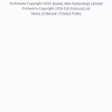
Orchimate Copyright 2026
Atomic Wire Technology Limited
Orchestra Copyright 2026
FIX Protocol Ltd
Terms of Service
|
Privacy Policy