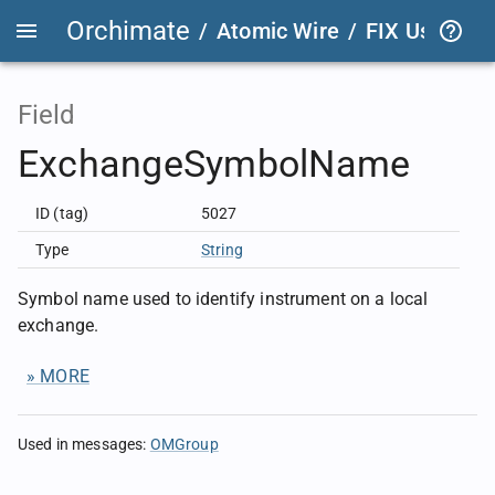
Orchimate
/
Atomic Wire
/
FIX User Def
Field
ExchangeSymbolName
ID (tag)
5027
Type
String
Symbol name used to identify instrument on a local
exchange.
» MORE
Used in messages
:
OMGroup