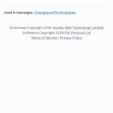
Used in messages
:
ChangepondTechnologies
Orchimate Copyright 2026
Atomic Wire Technology Limited
Orchestra Copyright 2026
FIX Protocol Ltd
Terms of Service
|
Privacy Policy