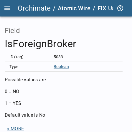
Orchimate
/
Atomic Wire
/
FIX User Def
Field
IsForeignBroker
ID (tag)
5033
Type
Boolean
Possible values are
0 = NO
1 = YES
Default value is No
» MORE