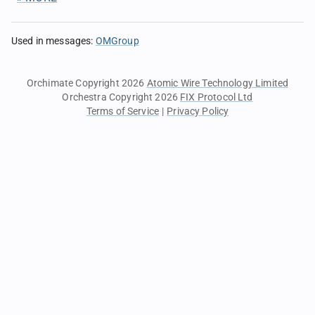
Used in messages
:
OMGroup
Orchimate Copyright 2026
Atomic Wire Technology Limited
Orchestra Copyright 2026
FIX Protocol Ltd
Terms of Service
|
Privacy Policy