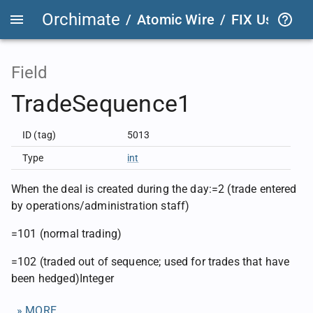
Orchimate
/
Atomic Wire
/
FIX User Def
Field
TradeSequence1
ID (tag)
5013
Type
int
When the deal is created during the day:=2 (trade entered
by operations/administration staff)
=101 (normal trading)
=102 (traded out of sequence; used for trades that have
been hedged)Integer
» MORE