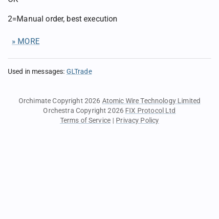
2=Manual order, best execution
» MORE
Used in messages
:
GLTrade
Orchimate Copyright 2026
Atomic Wire Technology Limited
Orchestra Copyright 2026
FIX Protocol Ltd
Terms of Service
|
Privacy Policy