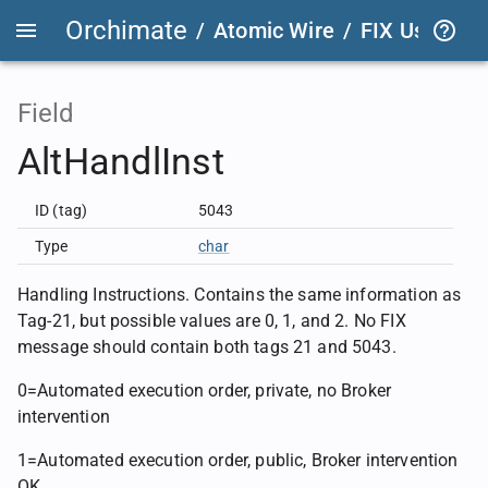
Orchimate
/
Atomic Wire
/
FIX User Def
Field
AltHandlInst
ID (tag)
5043
Type
char
Handling Instructions. Contains the same information as
Tag-21, but possible values are 0, 1, and 2. No FIX
message should contain both tags 21 and 5043.
0=Automated execution order, private, no Broker
intervention
1=Automated execution order, public, Broker intervention
OK