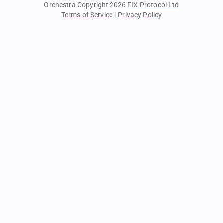
Orchestra Copyright 2026
FIX Protocol Ltd
Terms of Service
|
Privacy Policy