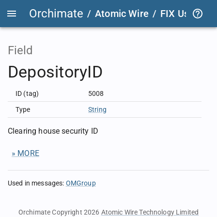
Orchimate
/
Atomic Wire
/
FIX User Def
Field
DepositoryID
ID (tag)
5008
Type
String
Clearing house security ID
» MORE
Used in messages
:
OMGroup
Orchimate Copyright 2026
Atomic Wire Technology Limited