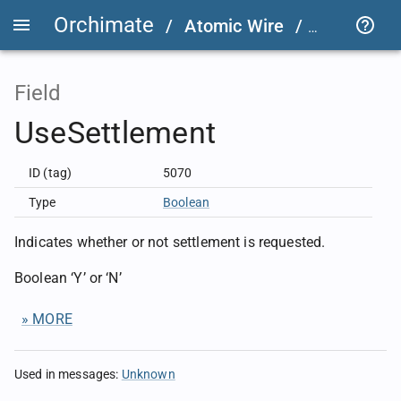
Orchimate
/
Atomic Wire
/
FIX User D
Field
UseSettlement
ID (tag)
5070
Type
Boolean
Indicates whether or not settlement is requested.
Boolean ‘Y’ or ‘N’
» MORE
Used in messages
:
Unknown