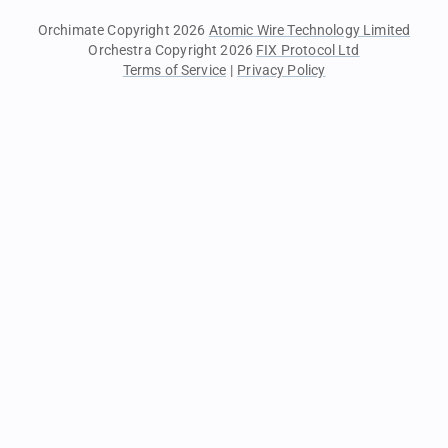
Orchimate Copyright 2026
Atomic Wire Technology Limited
Orchestra Copyright 2026
FIX Protocol Ltd
Terms of Service
|
Privacy Policy