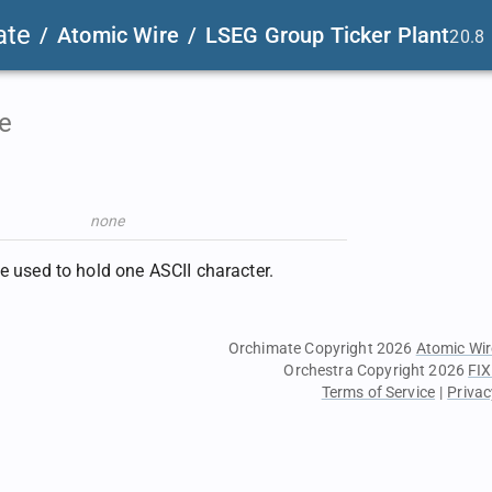
ate
/
Atomic Wire
/
LSEG Group Ticker Plant
20.8
e
none
te used to hold one ASCII character.
Orchimate Copyright 2026
Atomic Wir
Orchestra Copyright 2026
FIX
Terms of Service
|
Privac