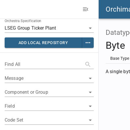
Orchim
Orchestra Specification
Datatyp
Byte
ADD LOCAL REPOSITORY
Base Type
Find All
A single by
Message
Component or Group
Field
Code Set