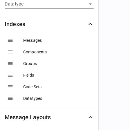
Datatype
Indexes
Messages
Components
Groups
Fields
Code Sets
Datatypes
Message Layouts