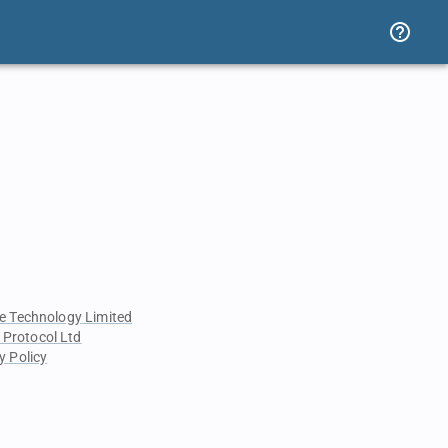
e Technology Limited
 Protocol Ltd
y Policy