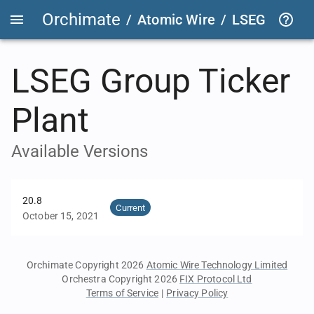
Orchimate
/
Atomic Wire
/
LSEG Group T
LSEG Group Ticker
Plant
Available Versions
20.8
Current
October 15, 2021
Orchimate Copyright 2026
Atomic Wire Technology Limited
Orchestra Copyright 2026
FIX Protocol Ltd
Terms of Service
|
Privacy Policy