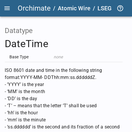
Orchimate
/
Atomic Wire
/
LSEG Group T
Datatype
DateTime
Base Type
none
ISO 8601 date and time in the following string
format:YYYY-MM- DDThh:mm:ss.ddddddZ.
- ‘YYYY’ is the year
- ‘MM’ is the month
- ‘DD’ is the day
- ‘T’ – means that the letter ‘T’ shall be used
- ‘hh’ is the hour
- ‘mm’ is the minute
- ‘ss.dddddd’ is the second and its fraction of a second