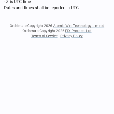
- Z is UTC time
Dates and times shall be reported in UTC.
Orchimate Copyright 2026
Atomic Wire Technology Limited
Orchestra Copyright 2026
FIX Protocol Ltd
Terms of Service
|
Privacy Policy