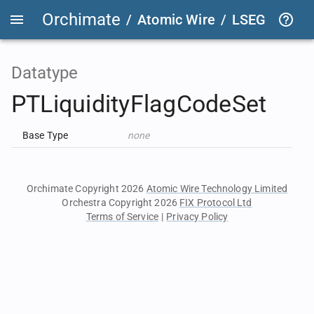
Orchimate
/
Atomic Wire
/
LSEG Group T
Datatype
PTLiquidityFlagCodeSet
Base Type
none
Orchimate Copyright 2026
Atomic Wire Technology Limited
Orchestra Copyright 2026
FIX Protocol Ltd
Terms of Service
|
Privacy Policy