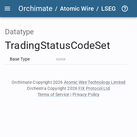
Orchimate
/
Atomic Wire
/
LSEG Group T
Datatype
TradingStatusCodeSet
Base Type
none
Orchimate Copyright 2026
Atomic Wire Technology Limited
Orchestra Copyright 2026
FIX Protocol Ltd
Terms of Service
|
Privacy Policy