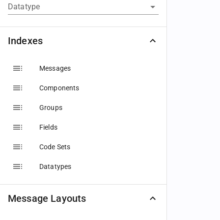
Datatype
Indexes
Messages
Components
Groups
Fields
Code Sets
Datatypes
Message Layouts