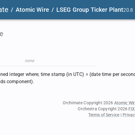
ate
/
Atomic Wire
/
LSEG Group Ticker Plant
20.8
e
none
gned integer where; time stamp (in UTC) = (date time per second
ds component).
Orchimate Copyright 2026
Atomic Wir
Orchestra Copyright 2026
FIX
Terms of Service
|
Privac