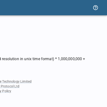
 resolution in unix time format) * 1,000,000,000 +
e Technology Limited
 Protocol Ltd
y Policy