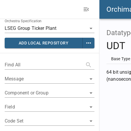
Orchim
Orchestra Specification
Datatyp
UDT
ADD LOCAL REPOSITORY
Base Type
Find All
64 bit unsi
Message
(nanosecon
Component or Group
Field
Code Set