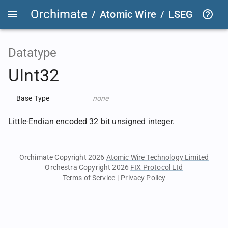
Orchimate
/
Atomic Wire
/
LSEG Group T
Datatype
UInt32
Base Type
none
Little-Endian encoded 32 bit unsigned integer.
Orchimate Copyright 2026
Atomic Wire Technology Limited
Orchestra Copyright 2026
FIX Protocol Ltd
Terms of Service
|
Privacy Policy