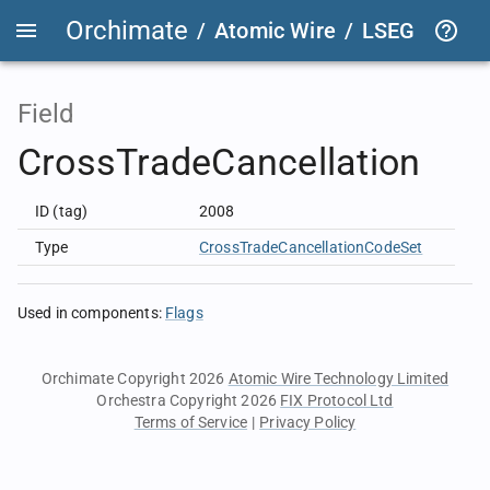
Orchimate
/
Atomic Wire
/
LSEG Group T
Field
CrossTradeCancellation
ID (tag)
2008
Type
CrossTradeCancellationCodeSet
Used in components
:
Flags
Orchimate Copyright 2026
Atomic Wire Technology Limited
Orchestra Copyright 2026
FIX Protocol Ltd
Terms of Service
|
Privacy Policy