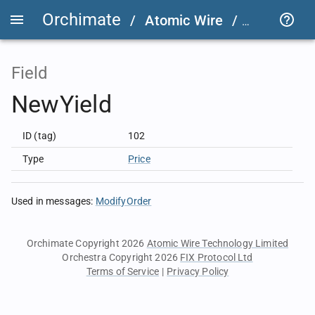
Orchimate
/
Atomic Wire
/
LSEG Grou
Field
NewYield
ID (tag)
102
Type
Price
Used in messages
:
ModifyOrder
Orchimate Copyright 2026
Atomic Wire Technology Limited
Orchestra Copyright 2026
FIX Protocol Ltd
Terms of Service
|
Privacy Policy