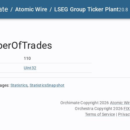
ate
/
Atomic Wire
/
LSEG Group Ticker Plant
20.8
erOfTrades
110
UInt32
sages
:
Statistics
StatisticsSnapshot
Orchimate Copyright 2026
Atomic Wir
Orchestra Copyright 2026
FIX
Terms of Service
|
Privac