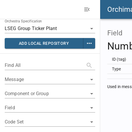
Orchim
Orchestra Specification
Field
Numb
ADD LOCAL REPOSITORY
ID (tag)
Find All
Type
Message
Used in mes
Component or Group
Field
Code Set