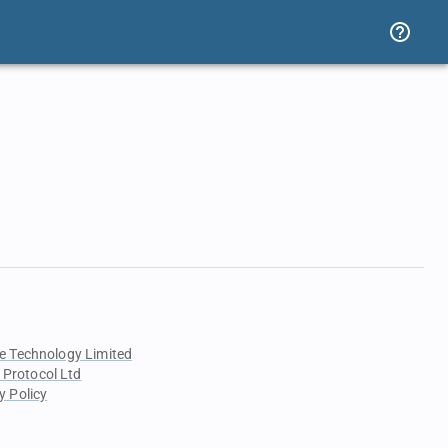
e Technology Limited
 Protocol Ltd
y Policy