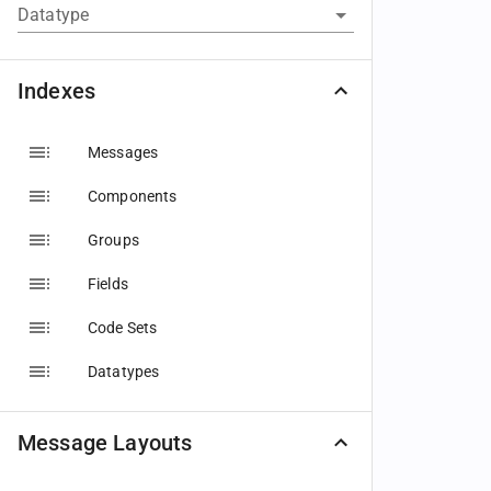
Datatype
Indexes
Messages
Components
Groups
Fields
Code Sets
Datatypes
Message Layouts