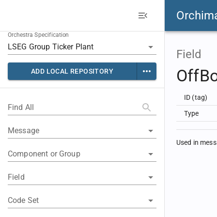
Orchim
Orchestra Specification
Field
OffB
ADD LOCAL REPOSITORY
ID (tag)
Find All
Type
Message
Used in mes
Component or Group
Field
Code Set