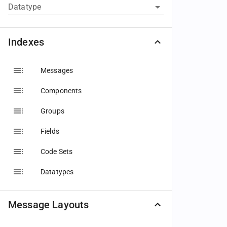
Datatype
Indexes
Messages
Components
Groups
Fields
Code Sets
Datatypes
Message Layouts