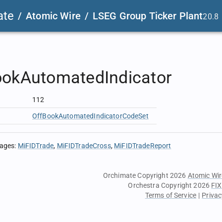
ate
/
Atomic Wire
/
LSEG Group Ticker Plant
20.8
ookAutomatedIndicator
112
OffBookAutomatedIndicatorCodeSet
sages
:
MiFIDTrade
MiFIDTradeCross
MiFIDTradeReport
Orchimate Copyright 2026
Atomic Wir
Orchestra Copyright 2026
FIX
Terms of Service
|
Privac