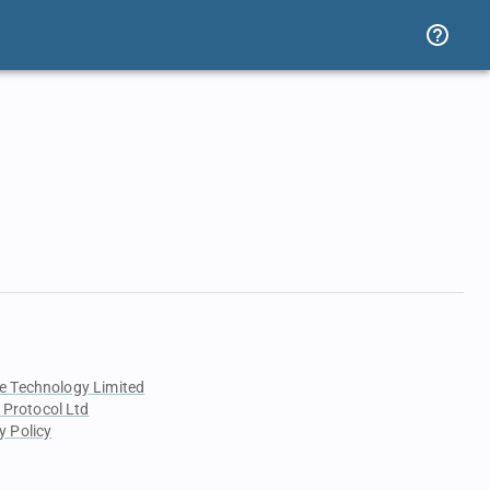
e Technology Limited
 Protocol Ltd
y Policy