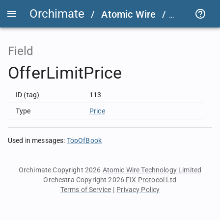
Orchimate
/
Atomic Wire
/
LSEG Grou
Field
OfferLimitPrice
ID (tag)
113
Type
Price
Used in messages
:
TopOfBook
Orchimate Copyright 2026
Atomic Wire Technology Limited
Orchestra Copyright 2026
FIX Protocol Ltd
Terms of Service
|
Privacy Policy