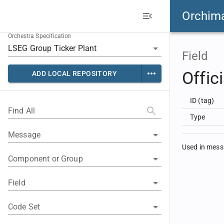
Orchim
Orchestra Specification
Field
Offic
ADD LOCAL REPOSITORY
ID (tag)
Find All
Type
Message
Used in mes
Component or Group
Field
Code Set