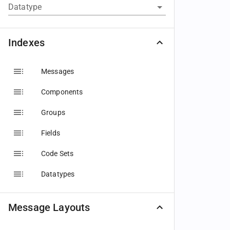
Datatype
Indexes
Messages
Components
Groups
Fields
Code Sets
Datatypes
Message Layouts