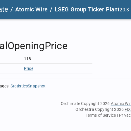
ate
/
Atomic Wire
/
LSEG Group Ticker Plant
20.8
ialOpeningPrice
118
Price
sages
:
StatisticsSnapshot
Orchimate Copyright 2026
Atomic Wir
Orchestra Copyright 2026
FIX
Terms of Service
|
Privac