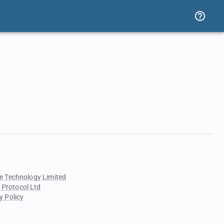
e Technology Limited
 Protocol Ltd
y Policy