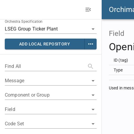
Orchim
Orchestra Specification
Field
Openi
ADD LOCAL REPOSITORY
ID (tag)
Find All
Type
Message
Used in mes
Component or Group
Field
Code Set