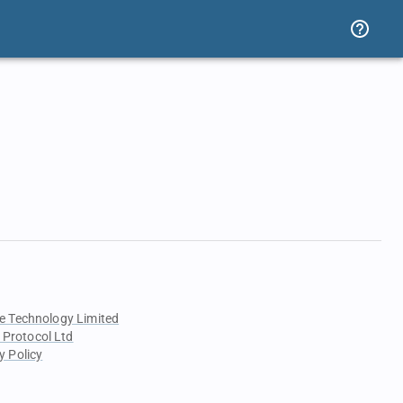
e Technology Limited
 Protocol Ltd
y Policy