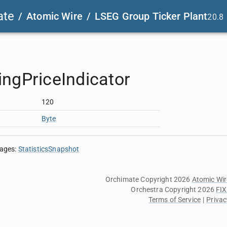
ate
/
Atomic Wire
/
LSEG Group Ticker Plant
20.8
ngPriceIndicator
120
Byte
sages
:
StatisticsSnapshot
Orchimate Copyright 2026
Atomic Wir
Orchestra Copyright 2026
FIX
Terms of Service
|
Privac