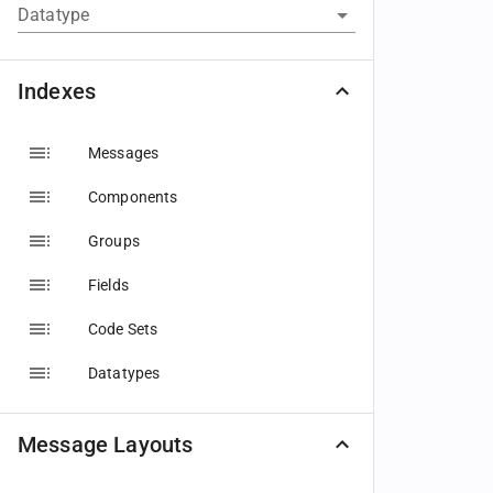
Datatype
Indexes
Messages
Components
Groups
Fields
Code Sets
Datatypes
Message Layouts