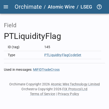
Orchimate
/
Atomic Wire
/
LSEG Group T
Field
PTLiquidityFlag
ID (tag)
145
Type
PTLiquidityFlagCodeSet
Used in messages
:
MiFIDTradeCross
Orchimate Copyright 2026
Atomic Wire Technology Limited
Orchestra Copyright 2026
FIX Protocol Ltd
Terms of Service
|
Privacy Policy