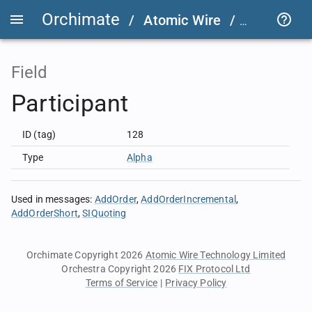
Orchimate
/
Atomic Wire
/
LSEG Grou
Field
Participant
ID (tag)
128
Type
Alpha
Used in messages
:
AddOrder
AddOrderIncremental
AddOrderShort
SIQuoting
Orchimate Copyright 2026
Atomic Wire Technology Limited
Orchestra Copyright 2026
FIX Protocol Ltd
Terms of Service
|
Privacy Policy