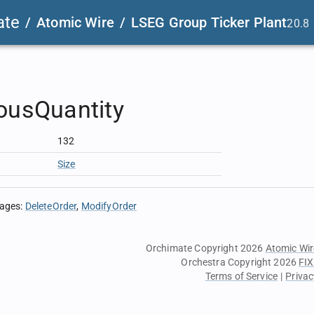
ate
/
Atomic Wire
/
LSEG Group Ticker Plant
20.8
ousQuantity
132
Size
sages
:
DeleteOrder
ModifyOrder
Orchimate Copyright 2026
Atomic Wir
Orchestra Copyright 2026
FIX
Terms of Service
|
Privac