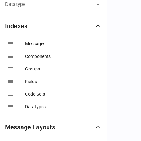
Datatype
Indexes
Messages
Components
Groups
Fields
Code Sets
Datatypes
Message Layouts