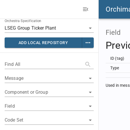
Orchim
Orchestra Specification
Field
Previ
ADD LOCAL REPOSITORY
ID (tag)
Find All
Type
Message
Used in mes
Component or Group
Field
Code Set