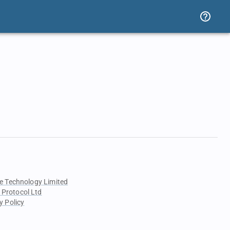
e Technology Limited
 Protocol Ltd
y Policy