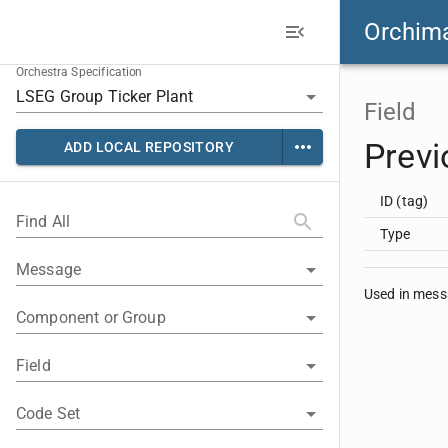
Orchim
Orchestra Specification
Field
Previ
ADD LOCAL REPOSITORY
ID (tag)
Find All
Type
Message
Used in mes
Component or Group
Field
Code Set