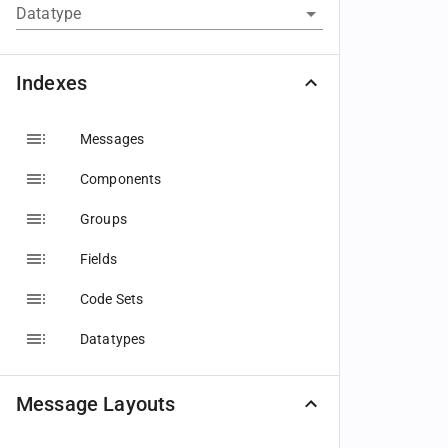
Datatype
Indexes
Messages
Components
Groups
Fields
Code Sets
Datatypes
Message Layouts