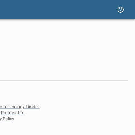
e Technology Limited
 Protocol Ltd
y Policy