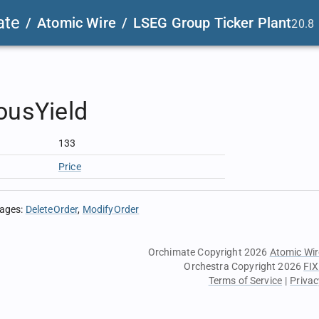
ate
/
Atomic Wire
/
LSEG Group Ticker Plant
20.8
ousYield
133
Price
sages
:
DeleteOrder
ModifyOrder
Orchimate Copyright 2026
Atomic Wir
Orchestra Copyright 2026
FIX
Terms of Service
|
Privac