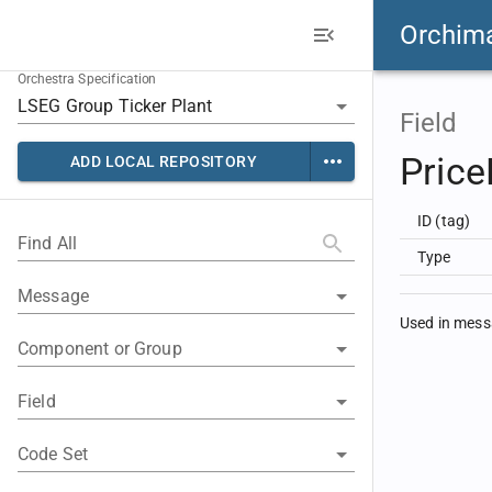
Orchim
Orchestra Specification
Field
Price
ADD LOCAL REPOSITORY
ID (tag)
Find All
Type
Message
Used in mes
Component or Group
Field
Code Set