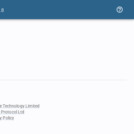
.8
e Technology Limited
 Protocol Ltd
y Policy