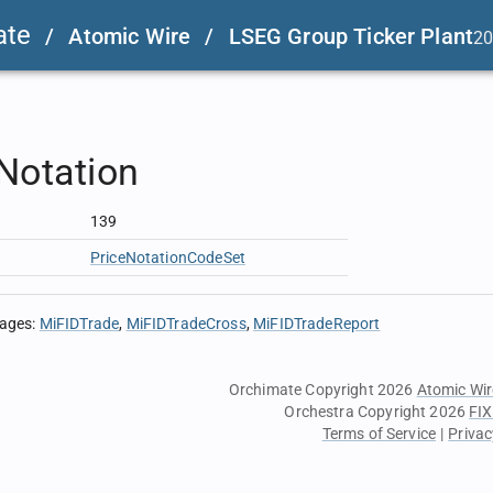
ate
/
Atomic Wire
/
LSEG Group Ticker Plant
20
Notation
139
PriceNotationCodeSet
sages
:
MiFIDTrade
MiFIDTradeCross
MiFIDTradeReport
Orchimate Copyright 2026
Atomic Wir
Orchestra Copyright 2026
FIX
Terms of Service
|
Privac