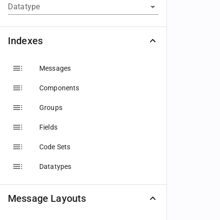
Datatype
Indexes
Messages
Components
Groups
Fields
Code Sets
Datatypes
Message Layouts