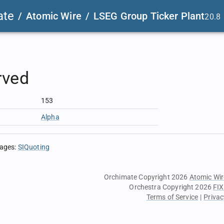
ate
/
Atomic Wire
/
LSEG Group Ticker Plant
20.8
rved
153
Alpha
sages
:
SIQuoting
Orchimate Copyright 2026
Atomic Wir
Orchestra Copyright 2026
FIX
Terms of Service
|
Privac