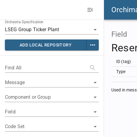
Orchim
Orchestra Specification
Field
Rese
ADD LOCAL REPOSITORY
ID (tag)
Find All
Type
Message
Used in mes
Component or Group
Field
Code Set