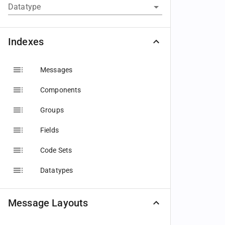
Datatype
Indexes
Messages
Components
Groups
Fields
Code Sets
Datatypes
Message Layouts