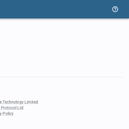
e Technology Limited
 Protocol Ltd
y Policy