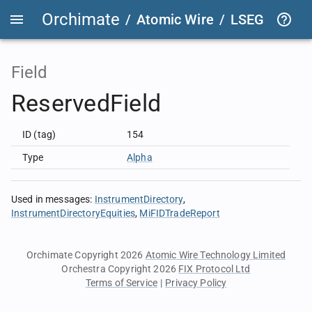
Orchimate
/
Atomic Wire
/
LSEG Group T
Field
ReservedField
ID (tag)
154
Type
Alpha
Used in messages
:
InstrumentDirectory
InstrumentDirectoryEquities
MiFIDTradeReport
Orchimate Copyright 2026
Atomic Wire Technology Limited
Orchestra Copyright 2026
FIX Protocol Ltd
Terms of Service
|
Privacy Policy