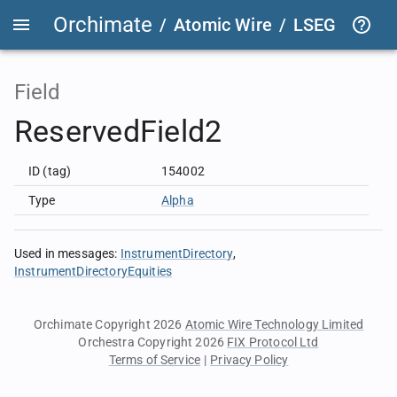
Orchimate
/
Atomic Wire
/
LSEG Group T
Field
ReservedField2
ID (tag)
154002
Type
Alpha
Used in messages
:
InstrumentDirectory
InstrumentDirectoryEquities
Orchimate Copyright 2026
Atomic Wire Technology Limited
Orchestra Copyright 2026
FIX Protocol Ltd
Terms of Service
|
Privacy Policy