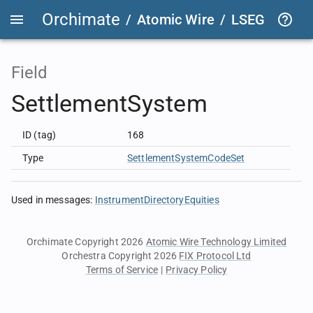
Orchimate
/
Atomic Wire
/
LSEG Group T
Field
SettlementSystem
ID (tag)
168
Type
SettlementSystemCodeSet
Used in messages
:
InstrumentDirectoryEquities
Orchimate Copyright 2026
Atomic Wire Technology Limited
Orchestra Copyright 2026
FIX Protocol Ltd
Terms of Service
|
Privacy Policy