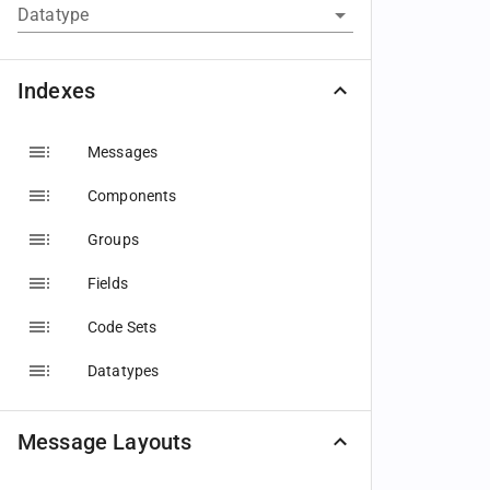
Datatype
Indexes
Messages
Components
Groups
Fields
Code Sets
Datatypes
Message Layouts