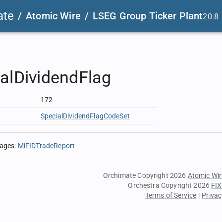
ate
/
Atomic Wire
/
LSEG Group Ticker Plant
20.8
alDividendFlag
172
SpecialDividendFlagCodeSet
sages
:
MiFIDTradeReport
Orchimate Copyright 2026
Atomic Wir
Orchestra Copyright 2026
FIX
Terms of Service
|
Privac