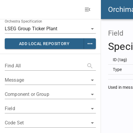
Orchim
Orchestra Specification
Field
Speci
ADD LOCAL REPOSITORY
ID (tag)
Find All
Type
Message
Used in mes
Component or Group
Field
Code Set