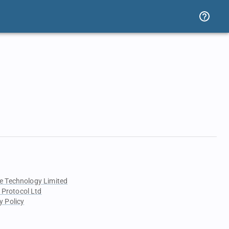
e Technology Limited
 Protocol Ltd
y Policy