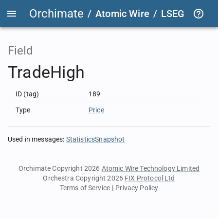
Orchimate
/
Atomic Wire
/
LSEG Group T
Field
TradeHigh
ID (tag)
189
Type
Price
Used in messages
:
StatisticsSnapshot
Orchimate Copyright 2026
Atomic Wire Technology Limited
Orchestra Copyright 2026
FIX Protocol Ltd
Terms of Service
|
Privacy Policy