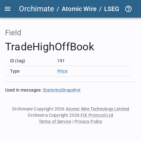
Orchimate
/
Atomic Wire
/
LSEG Group T
Field
TradeHighOffBook
ID (tag)
191
Type
Price
Used in messages
:
StatisticsSnapshot
Orchimate Copyright 2026
Atomic Wire Technology Limited
Orchestra Copyright 2026
FIX Protocol Ltd
Terms of Service
|
Privacy Policy