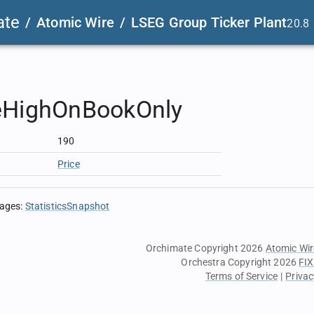
ate
/
Atomic Wire
/
LSEG Group Ticker Plant
20.8
eHighOnBookOnly
190
Price
sages
:
StatisticsSnapshot
Orchimate Copyright 2026
Atomic Wir
Orchestra Copyright 2026
FIX
Terms of Service
|
Privac