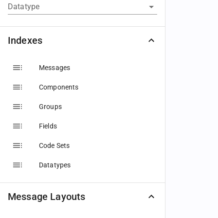
Datatype
Indexes
Messages
Components
Groups
Fields
Code Sets
Datatypes
Message Layouts