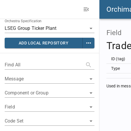
Orchim
Orchestra Specification
Field
Trad
ADD LOCAL REPOSITORY
ID (tag)
Find All
Type
Message
Used in mes
Component or Group
Field
Code Set