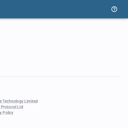
e Technology Limited
 Protocol Ltd
y Policy